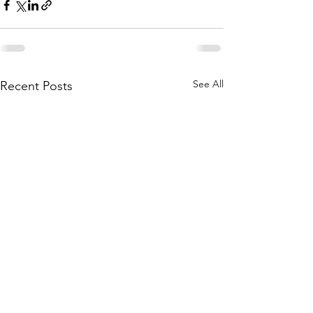
See All
Recent Posts