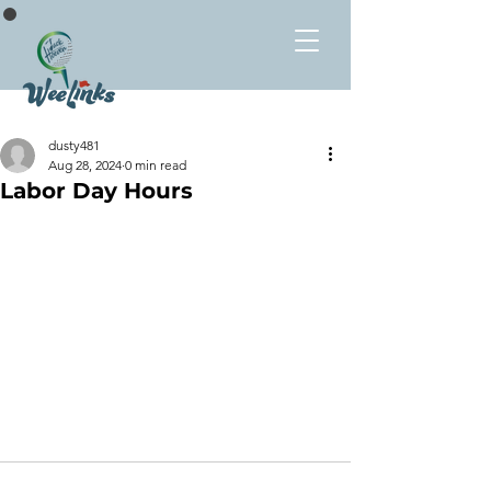
dusty481
Aug 28, 2024
0 min read
Labor Day Hours